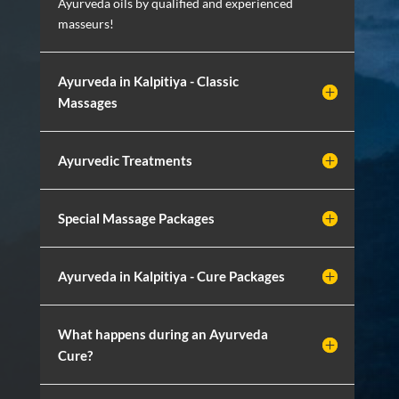
Ayurveda oils by qualified and experienced
masseurs!
Ayurveda in Kalpitiya - Classic
Massages
Ayurvedic Treatments
Special Massage Packages
Ayurveda in Kalpitiya - Cure Packages
What happens during an Ayurveda
Cure?