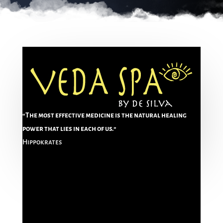
“The most effective medicine is the natural healing
power that lies in each of us.”
Hippokrates