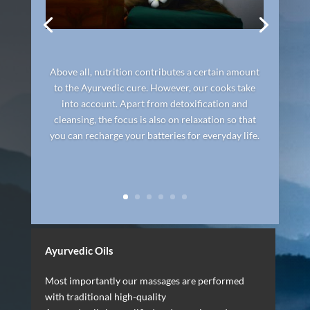
Above all, nutrition contributes a certain amount
to the Ayurvedic cure. However, our cooks take
into account. Apart from detoxification and
cleansing, the focus is also on relaxation so that
you can recharge your batteries for everyday life.
Ayurvedic Oils
Most importantly our massages are performed
with traditional high-quality