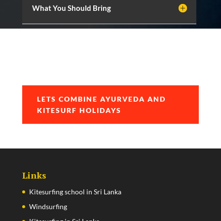
What You Should Bring
LETS COMBINE AYURVEDA AND
KITESURF HOLIDAYS
Links
Kitesurfing school in Sri Lanka
Windsurfing