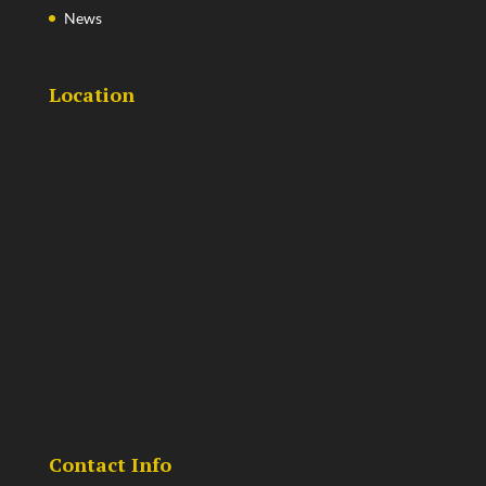
News
Location
Contact Info