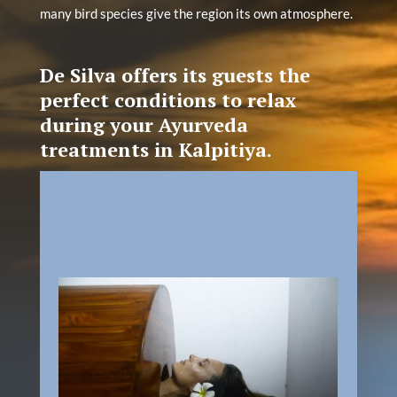
many bird species give the region its own atmosphere.
De Silva offers its guests the
perfect conditions to relax
during your Ayurveda
treatments in Kalpitiya.