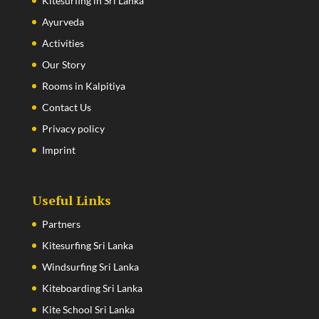
Kitesurfing in Sri Lanka
Ayurveda
Activities
Our Story
Rooms in Kalpitiya
Contact Us
Privacy policy
Imprint
Useful Links
Partners
Kitesurfing Sri Lanka
Windsurfing Sri Lanka
Kiteboarding Sri Lanka
Kite School Sri Lanka