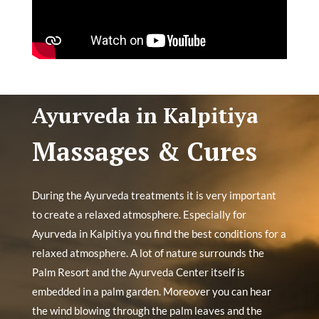
Ayurveda in Kalpitiya
Massages & Cures
During the Ayurveda treatments it is very important
to create a relaxed atmosphere. Especially for
Ayurveda in Kalpitiya you find the best conditions for a
relaxed atmosphere. A lot of nature surrounds the
Palm Resort and the Ayurveda Center itself is
embedded in a palm garden. Moreover you can hear
the wind blowing through the palm leaves and the