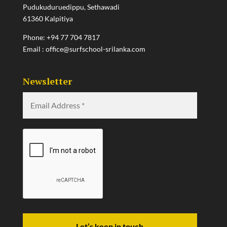
Pudukuduruedippu, Sethawadi
61360 Kalpitiya
Phone:
+94 77 704 7817
Email :
office@surfschool-srilanka.com
Newsletter