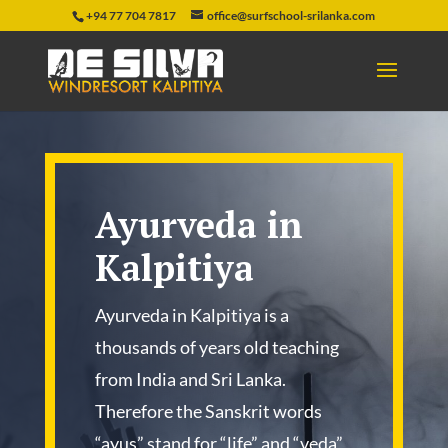
+94 77 704 7817
office@surfschool-srilanka.com
Ayurveda in
Kalpitiya
Ayurveda in Kalpitiya is a
thousands of years old teaching
from India and Sri Lanka.
Therefore the Sanskrit words
“ayus” stand for “life” and “veda”