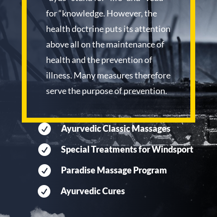
for “knowledge. However, the
health doctrine puts its attention
above all on the maintenance of
health and the prevention of
illness. Many measures therefore
serve the purpose of prevention.

Ayurvedic Classic Massages

Special Treatments for Windsport

Paradise Massage Program

Ayurvedic Cures