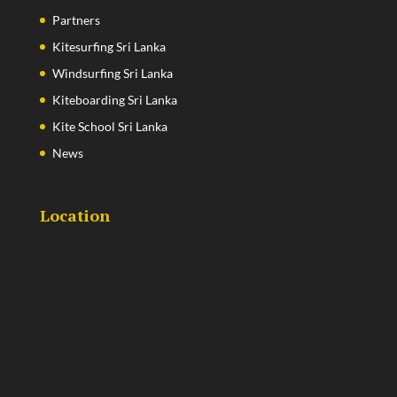
Partners
Kitesurfing Sri Lanka
Windsurfing Sri Lanka
Kiteboarding Sri Lanka
Kite School Sri Lanka
News
Location