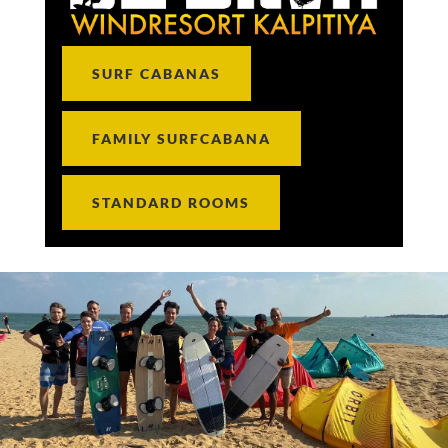
SURF CABANAS
FAMILY SURFCABANA
STANDARD ROOMS