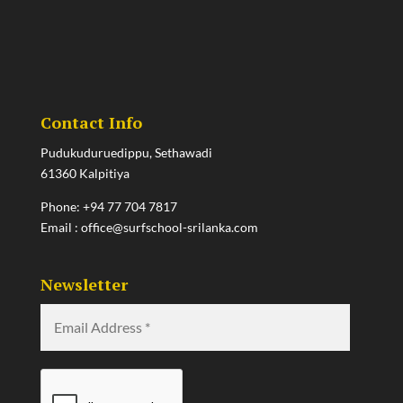
Contact Info
Pudukuduruedippu, Sethawadi
61360 Kalpitiya
Phone:
+94 77 704 7817
Email :
office@surfschool-srilanka.com
Newsletter