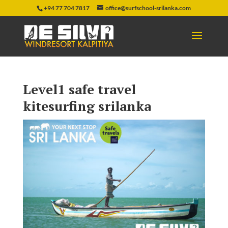
+94 77 704 7817
office@surfschool-srilanka.com
Level1 safe travel
kitesurfing srilanka