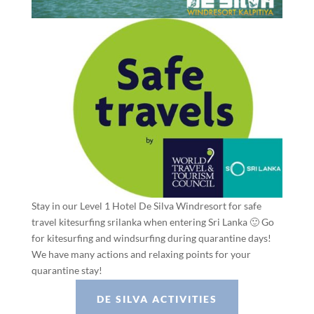
Stay in our Level 1 Hotel De Silva Windresort for safe
travel kitesurfing srilanka when entering Sri Lanka 🙂 Go
for kitesurfing and windsurfing during quarantine days!
We have many actions and relaxing points for your
quarantine stay!
DE SILVA ACTIVITIES