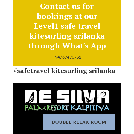
Contact us for
bookings at our
Level1 safe travel
kitesurfing srilanka
through What's App
+94767496752
#safetravel kitesurfing srilanka
DOUBLE RELAX ROOM