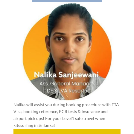
Nalika will assist you during booking procedure with ETA
Visa, booking reference, PCR tests & insurance and
airport pick ups! For your Level1 safe travel when
kitesurfing in Srilanka!