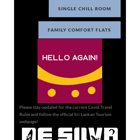
SINGLE CHILL ROOM
FAMILY COMFORT FLATS
Please stay updated for the current Covid Travel
Rules and follow the official Sri Lankan Tourism
webpage!