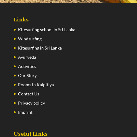
Links
Kitesurfing school in Sri Lanka
Windsurfing
Kitesurfing in Sri Lanka
Ayurveda
Activities
Our Story
Rooms in Kalpitiya
Contact Us
Privacy policy
Imprint
Useful Links