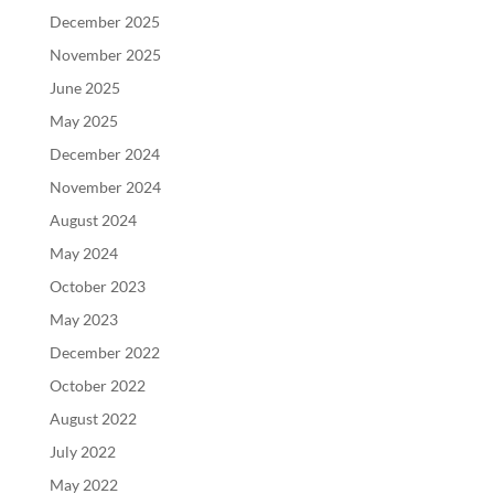
December 2025
November 2025
June 2025
May 2025
December 2024
November 2024
August 2024
May 2024
October 2023
May 2023
December 2022
October 2022
August 2022
July 2022
May 2022