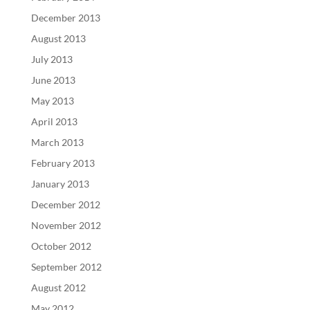
December 2013
August 2013
July 2013
June 2013
May 2013
April 2013
March 2013
February 2013
January 2013
December 2012
November 2012
October 2012
September 2012
August 2012
May 2012