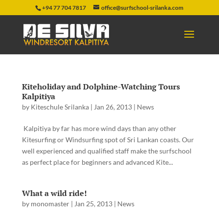
+94 77 704 7817
office@surfschool-srilanka.com
Kiteholiday and Dolphine-Watching Tours
Kalpitiya
by
Kiteschule Srilanka
|
Jan 26, 2013
|
News
Kalpitiya by far has more wind days than any other
Kitesurfing or Windsurfing spot of Sri Lankan coasts. Our
well experienced and qualified staff make the surfschool
as perfect place for beginners and advanced Kite...
What a wild ride!
by
monomaster
|
Jan 25, 2013
|
News