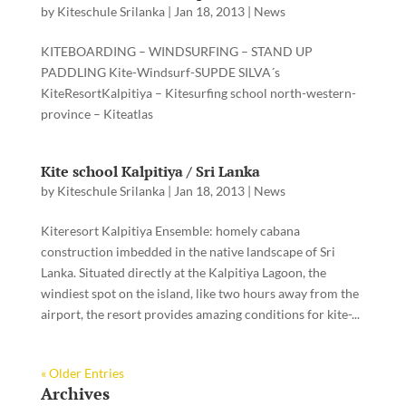
by
Kiteschule Srilanka
|
Jan 18, 2013
|
News
KITEBOARDING – WINDSURFING – STAND UP
PADDLING Kite-Windsurf-SUPDE SILVA´s
KiteResortKalpitiya – Kitesurfing school north-western-
province – Kiteatlas
Kite school Kalpitiya / Sri Lanka
by
Kiteschule Srilanka
|
Jan 18, 2013
|
News
Kiteresort Kalpitiya Ensemble: homely cabana
construction imbedded in the native landscape of Sri
Lanka. Situated directly at the Kalpitiya Lagoon, the
windiest spot on the island, like two hours away from the
airport, the resort provides amazing conditions for kite-...
« Older Entries
Archives