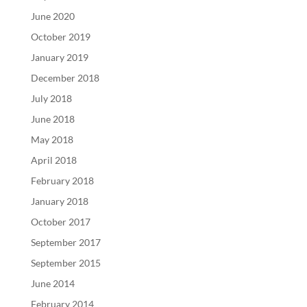
June 2020
October 2019
January 2019
December 2018
July 2018
June 2018
May 2018
April 2018
February 2018
January 2018
October 2017
September 2017
September 2015
June 2014
February 2014