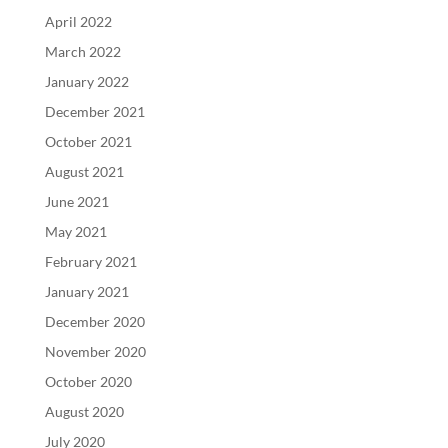
April 2022
March 2022
January 2022
December 2021
October 2021
August 2021
June 2021
May 2021
February 2021
January 2021
December 2020
November 2020
October 2020
August 2020
July 2020