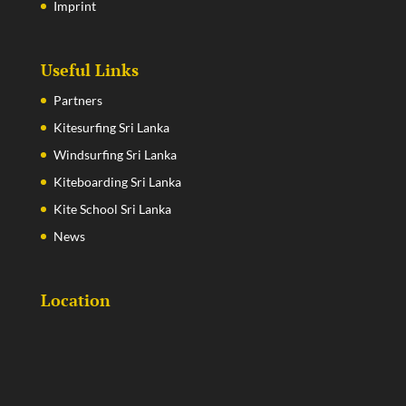
Imprint
Useful Links
Partners
Kitesurfing Sri Lanka
Windsurfing Sri Lanka
Kiteboarding Sri Lanka
Kite School Sri Lanka
News
Location