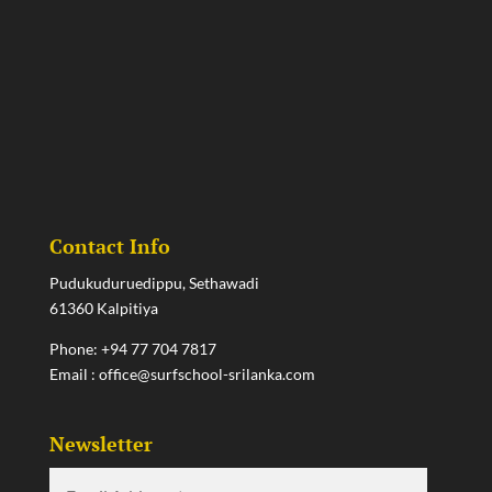
Contact Info
Pudukuduruedippu, Sethawadi
61360 Kalpitiya
Phone:
+94 77 704 7817
Email :
office@surfschool-srilanka.com
Newsletter