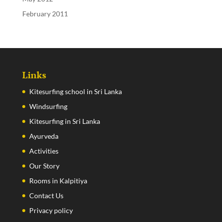
February 2011
Links
Kitesurfing school in Sri Lanka
Windsurfing
Kitesurfing in Sri Lanka
Ayurveda
Activities
Our Story
Rooms in Kalpitiya
Contact Us
Privacy policy