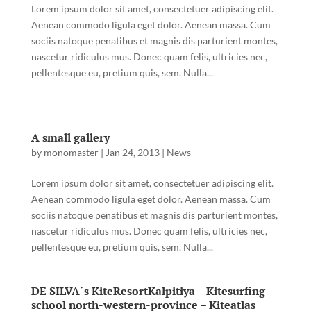
Lorem ipsum dolor sit amet, consectetuer adipiscing elit.
Aenean commodo ligula eget dolor. Aenean massa. Cum
sociis natoque penatibus et magnis dis parturient montes,
nascetur ridiculus mus. Donec quam felis, ultricies nec,
pellentesque eu, pretium quis, sem. Nulla...
A small gallery
by
monomaster
|
Jan 24, 2013
|
News
Lorem ipsum dolor sit amet, consectetuer adipiscing elit.
Aenean commodo ligula eget dolor. Aenean massa. Cum
sociis natoque penatibus et magnis dis parturient montes,
nascetur ridiculus mus. Donec quam felis, ultricies nec,
pellentesque eu, pretium quis, sem. Nulla...
DE SILVA´s KiteResortKalpitiya – Kitesurfing
school north-western-province – Kiteatlas