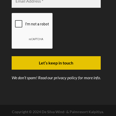
We don’t spam! Read our
privacy policy
for more info.
Copyright © 2024 De Silva Wind- & Palmresort Kalpitiya.