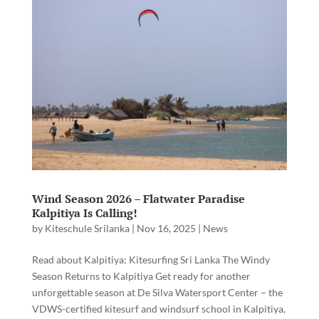
Wind Season 2026 – Flatwater Paradise
Kalpitiya Is Calling!
by
Kiteschule Srilanka
|
Nov 16, 2025
|
News
Read about Kalpitiya: Kitesurfing Sri Lanka The Windy
Season Returns to Kalpitiya Get ready for another
unforgettable season at De Silva Watersport Center – the
VDWS-certified kitesurf and windsurf school in Kalpitiya,