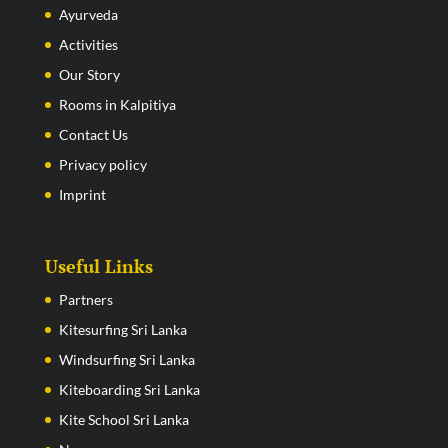
Ayurveda
Activities
Our Story
Rooms in Kalpitiya
Contact Us
Privacy policy
Imprint
Useful Links
Partners
Kitesurfing Sri Lanka
Windsurfing Sri Lanka
Kiteboarding Sri Lanka
Kite School Sri Lanka