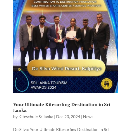
Your Ultimate Kitesurfing Destination in Sri
Lanka
by
Kiteschule Srilanka
|
Dec 23, 2024
|
News
De Silva: Your Ultimate Kitesurfing Destination in Sri