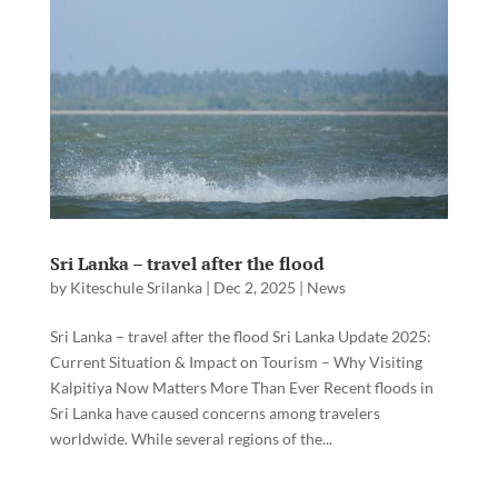
Sri Lanka – travel after the flood
by
Kiteschule Srilanka
|
Dec 2, 2025
|
News
Sri Lanka – travel after the flood Sri Lanka Update 2025:
Current Situation & Impact on Tourism – Why Visiting
Kalpitiya Now Matters More Than Ever Recent floods in
Sri Lanka have caused concerns among travelers
worldwide. While several regions of the...