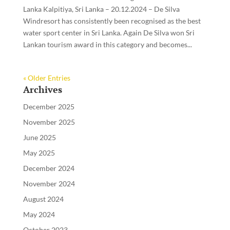
Lanka Kalpitiya, Sri Lanka – 20.12.2024 – De Silva
Windresort has consistently been recognised as the best
water sport center in Sri Lanka. Again De Silva won Sri
Lankan tourism award in this category and becomes...
« Older Entries
Archives
December 2025
November 2025
June 2025
May 2025
December 2024
November 2024
August 2024
May 2024
October 2023