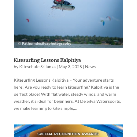
Kitesurfing Lessons Kalpitiya
by
Kiteschule Srilanka
|
May 3, 2025
|
News
Kitesurfing Lessons Kalpitiya – Your adventure starts
here! Are you ready to learn kitesurfing? Kalpitiya is the
perfect place! With flat water, steady winds, and warm
weather, it’s ideal for beginners. At De Silva Watersports,
we make learning to kite simple,...