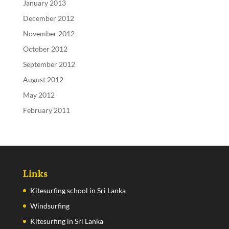
January 2013
December 2012
November 2012
October 2012
September 2012
August 2012
May 2012
February 2011
Links
Kitesurfing school in Sri Lanka
Windsurfing
Kitesurfing in Sri Lanka