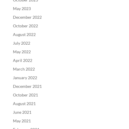
May 2023
December 2022
October 2022
August 2022
July 2022
May 2022
April 2022
March 2022
January 2022
December 2021
October 2021
August 2021
June 2021
May 2021