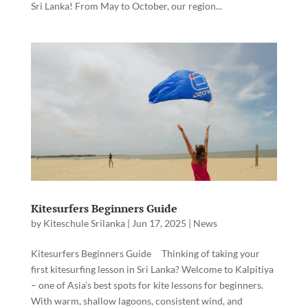
Sri Lanka! From May to October, our region...
Kitesurfers Beginners Guide
by
Kiteschule Srilanka
|
Jun 17, 2025
|
News
Kitesurfers Beginners Guide Thinking of taking your
first kitesurfing lesson in Sri Lanka? Welcome to Kalpitiya
– one of Asia’s best spots for kite lessons for beginners.
With warm, shallow lagoons, consistent wind, and