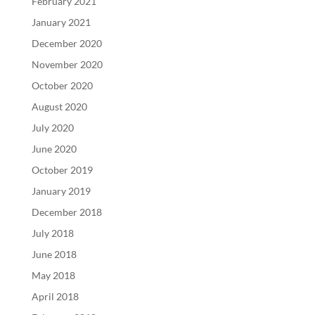
February 2021
January 2021
December 2020
November 2020
October 2020
August 2020
July 2020
June 2020
October 2019
January 2019
December 2018
July 2018
June 2018
May 2018
April 2018