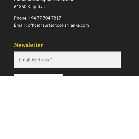
61360 Kalpitiya
Phone:
+94 77 704 7817
Email :
office@surfschool-srilanka.com
Newsletter