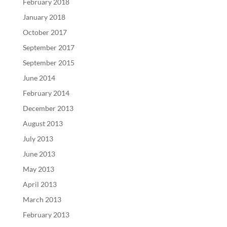
February 2018
January 2018
October 2017
September 2017
September 2015
June 2014
February 2014
December 2013
August 2013
July 2013
June 2013
May 2013
April 2013
March 2013
February 2013