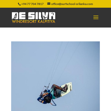
+94 77 704 7817
office@surfschool-srilanka.com