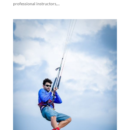
professional instructors,...