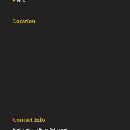
News
Location
Contact Info
Pudukuduruedippu, Sethawadi