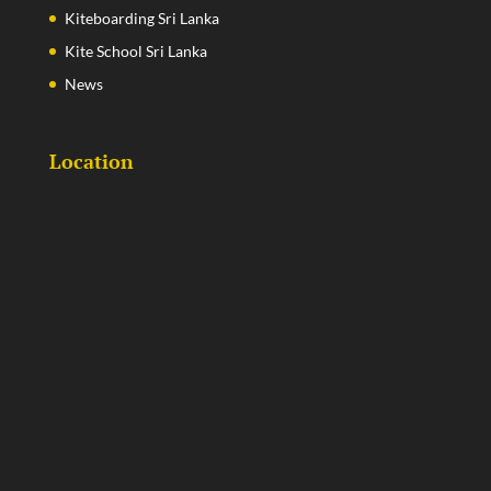
Kiteboarding Sri Lanka
Kite School Sri Lanka
News
Location