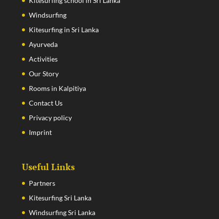
Kitesurfing school in Sri Lanka
Windsurfing
Kitesurfing in Sri Lanka
Ayurveda
Activities
Our Story
Rooms in Kalpitiya
Contact Us
Privacy policy
Imprint
Useful Links
Partners
Kitesurfing Sri Lanka
Windsurfing Sri Lanka