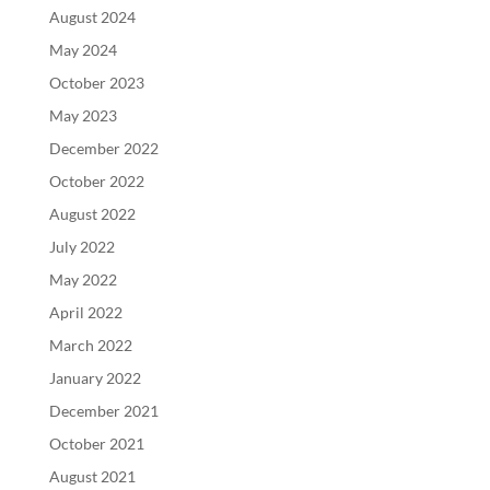
August 2024
May 2024
October 2023
May 2023
December 2022
October 2022
August 2022
July 2022
May 2022
April 2022
March 2022
January 2022
December 2021
October 2021
August 2021