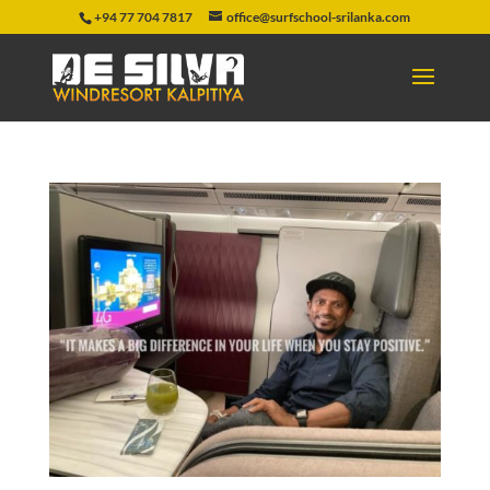
+94 77 704 7817
office@surfschool-srilanka.com