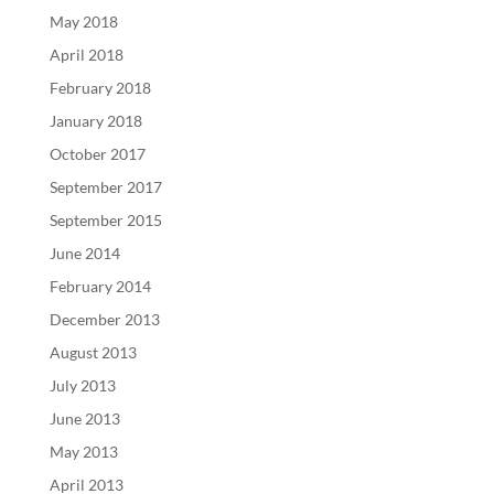
May 2018
April 2018
February 2018
January 2018
October 2017
September 2017
September 2015
June 2014
February 2014
December 2013
August 2013
July 2013
June 2013
May 2013
April 2013