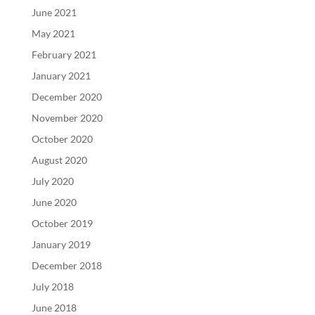
June 2021
May 2021
February 2021
January 2021
December 2020
November 2020
October 2020
August 2020
July 2020
June 2020
October 2019
January 2019
December 2018
July 2018
June 2018