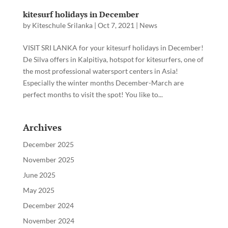
kitesurf holidays in December
by
Kiteschule Srilanka
|
Oct 7, 2021
|
News
VISIT SRI LANKA for your kitesurf holidays in December!
De Silva offers in Kalpitiya, hotspot for kitesurfers, one of
the most professional watersport centers in Asia!
Especially the winter months December-March are
perfect months to visit the spot! You like to...
Archives
December 2025
November 2025
June 2025
May 2025
December 2024
November 2024