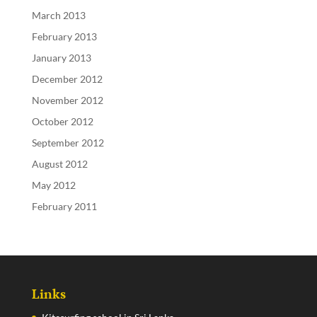
March 2013
February 2013
January 2013
December 2012
November 2012
October 2012
September 2012
August 2012
May 2012
February 2011
Links