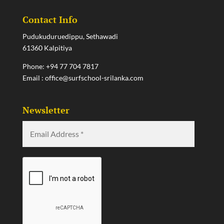
Contact Info
Pudukuduruedippu, Sethawadi
61360 Kalpitiya
Phone:
+94 77 704 7817
Email :
office@surfschool-srilanka.com
Newsletter