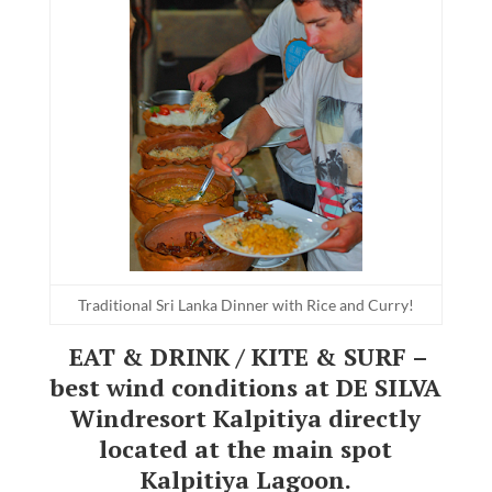
Traditional Sri Lanka Dinner with Rice and Curry!
EAT & DRINK / KITE & SURF –
best wind conditions at DE SILVA
Windresort Kalpitiya directly
located at the main spot
Kalpitiya Lagoon.