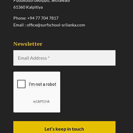
Pudukuduruedippu, Sethawadi
61360 Kalpitiya
Phone:
+94 77 704 7817
Email :
office@surfschool-srilanka.com
Newsletter