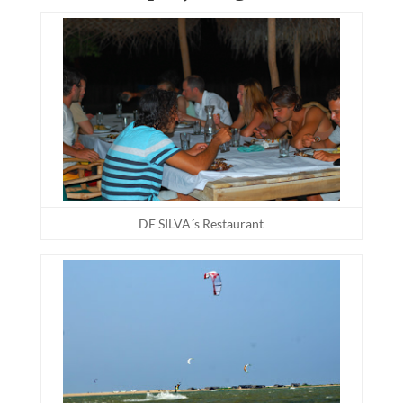
DE SILVA´s Restaurant