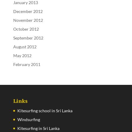
January 2013
December 2012
November 2012
October 2012
September 2012
August 2012
May 2012
February 2011
Links
Kitesurfing school in Sri Lanka
Windsurfing
Kitesurfing in Sri Lanka