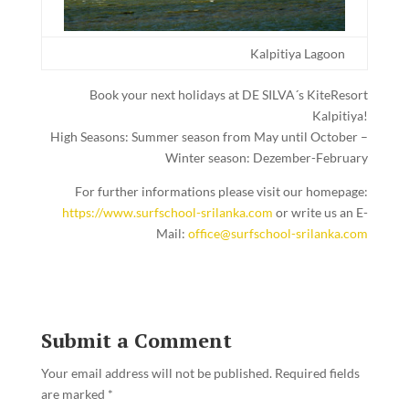
Kalpitiya Lagoon
Book your next holidays at DE SILVA´s KiteResort
Kalpitiya!
High Seasons: Summer season from May until October –
Winter season: Dezember-February
For further informations please visit our homepage:
https://www.surfschool-srilanka.com
or write us an E-
Mail:
office@surfschool-srilanka.com
Submit a Comment
Your email address will not be published.
Required fields
are marked
*