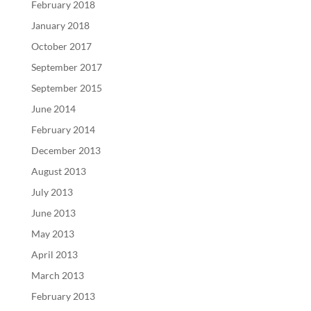
February 2018
January 2018
October 2017
September 2017
September 2015
June 2014
February 2014
December 2013
August 2013
July 2013
June 2013
May 2013
April 2013
March 2013
February 2013