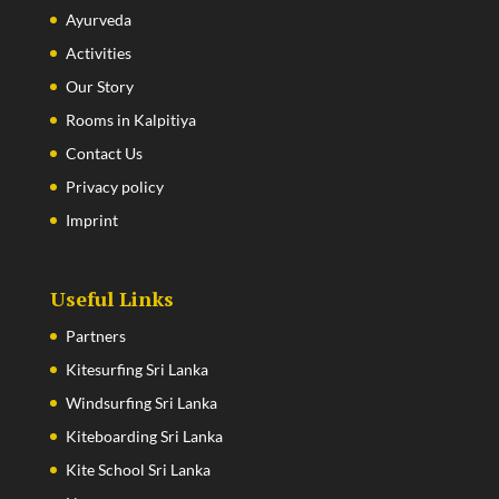
Ayurveda
Activities
Our Story
Rooms in Kalpitiya
Contact Us
Privacy policy
Imprint
Useful Links
Partners
Kitesurfing Sri Lanka
Windsurfing Sri Lanka
Kiteboarding Sri Lanka
Kite School Sri Lanka