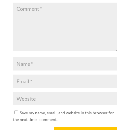
Save my name, email, and website in this browser for
the next time I comment.