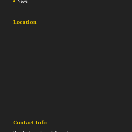
News
Location
Contact Info