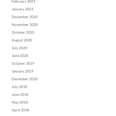
February 2021
January 2021
December 2020
November 2020
October 2020
August 2020
July 2020
June 2020
October 2019
January 2019
December 2018
July 2018
June 2018
May 2018
April 2018