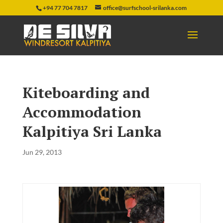
+94 77 704 7817
office@surfschool-srilanka.com
Kiteboarding and
Accommodation
Kalpitiya Sri Lanka
Jun 29, 2013