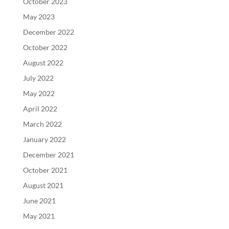
October 2023
May 2023
December 2022
October 2022
August 2022
July 2022
May 2022
April 2022
March 2022
January 2022
December 2021
October 2021
August 2021
June 2021
May 2021