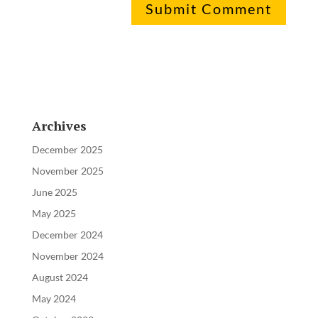
Archives
December 2025
November 2025
June 2025
May 2025
December 2024
November 2024
August 2024
May 2024